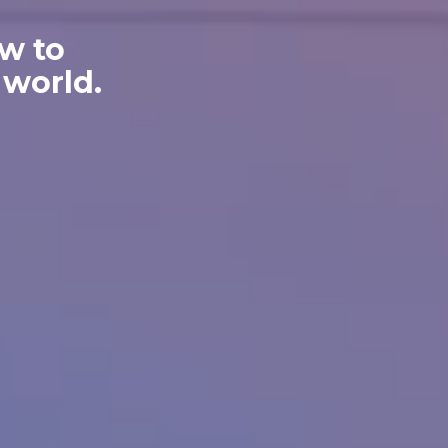
w to
 world.