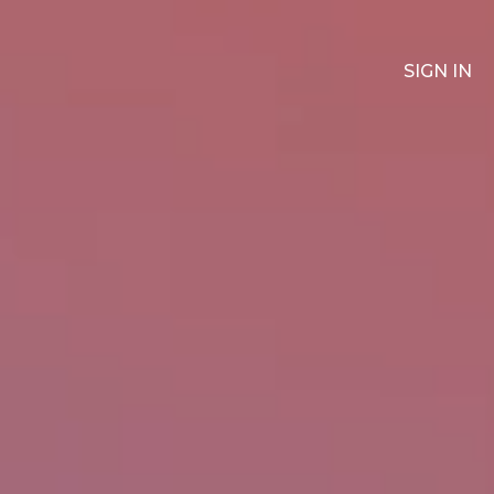
SIGN IN