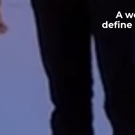
A w
define