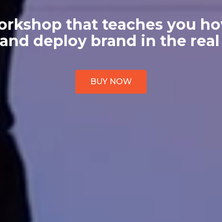
orkshop that teaches you ho
 and deploy brand in the real
BUY NOW